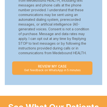
from Medebound HEALTH, including text
messages and phone calls at the phone
number provided. I understand that these
communications may be sent using an
automated dialing system, prerecorded
messages, or artificial intelligence (AI)-
generated voices. Consent is not a condition
of purchase. Message and data rates may
apply. I can opt out at any time by Replying
STOP to text messages or by following the
instructions provided during calls or in
communications from Medebound HEALTH.
REVIEW MY CASE
Get feedback on WhatsApp in 5 minutes