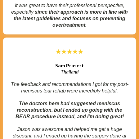
It was great to have their professional perspective,
especially
since their approach is more in line with
the latest guidelines and focuses on preventing
overtreatment.
Sam Prasert
Thailand
The feedback and recommendations I got for my post-
meniscus tear rehab were incredibly helpful.
The doctors here had suggested meniscus
reconstruction, but I ended up going with the
BEAR procedure instead, and I'm doing great!
Jason was awesome and helped me get a huge
discount, and I ended up having the surgery done at