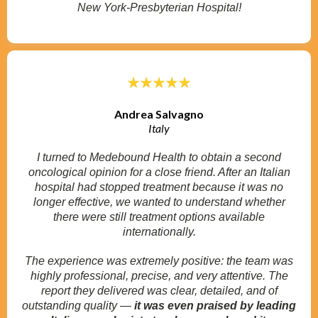
New York-Presbyterian Hospital!
Andrea Salvagno
Italy
I turned to Medebound Health to obtain a second
oncological opinion for a close friend. After an Italian
hospital had stopped treatment because it was no
longer effective, we wanted to understand whether
there were still treatment options available
internationally.
The experience was extremely positive: the team was
highly professional, precise, and very attentive. The
report they delivered was clear, detailed, and of
outstanding quality —
it was even praised by leading