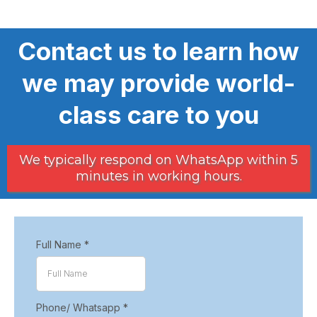
Contact us to learn how
we may provide world-
class care to you
We typically respond on WhatsApp within 5
minutes in working hours.
Full Name
*
Phone/ Whatsapp
*