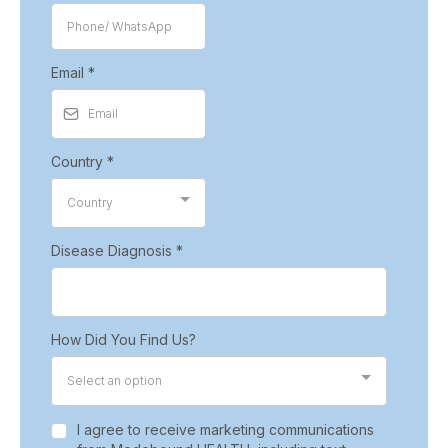
Email
*
Country
*
Country
Disease Diagnosis
*
How Did You Find Us?
Select an option
I agree to receive marketing communications