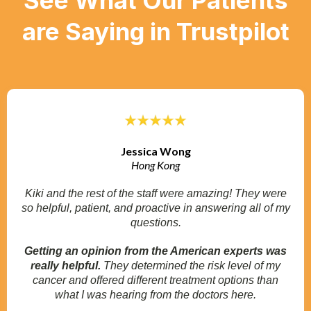
See What Our Patients
are Saying in Trustpilot
Jessica Wong
Hong Kong
Kiki and the rest of the staff were amazing! They were
so helpful, patient, and proactive in answering all of my
questions.
Getting an opinion from the American experts was
really helpful.
They determined the risk level of my
cancer and offered different treatment options than
what I was hearing from the doctors here.