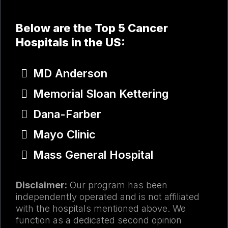
Below are the Top 5 Cancer
Hospitals in the US:​
MD Anderson
Memorial Sloan Kettering
Dana-Farber
Mayo Clinic
Mass General Hospital
Disclaimer:
Our program has been
independently operated and is not affiliated
with the hospitals mentioned above. We
function as a dedicated second opinion