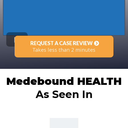
REQUEST A CASE REVIEW
Takes less than 2 minutes
Medebound HEALTH
As Seen In