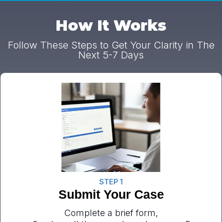
How It Works
Follow These Steps to Get Your Clarity in The
Next 5-7 Days
STEP 1
Submit Your Case
Complete a brief form,