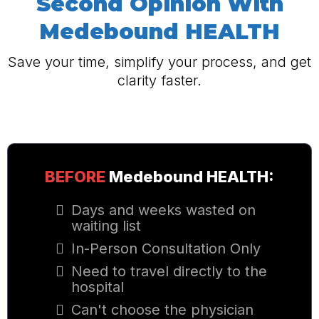
Second Opinion
With
Medebound HEALTH
Save your time, simplify your process, and get
clarity faster.
BEFORE
Medebound HEALTH
:
Days and weeks wasted on
waiting list
In-Person Consultation Only
Need to travel directly to the
hospital
Can't choose the physician