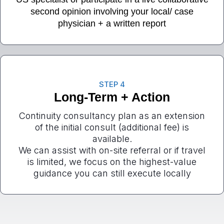
second opinion involving your local/ case
physician + a written report
STEP 4
Long-Term + Action
Continuity consultancy plan as an extension
of the initial consult (additional fee) is
available.
We can assist with on-site referral or if travel
is limited, we focus on the highest-value
guidance you can still execute locally