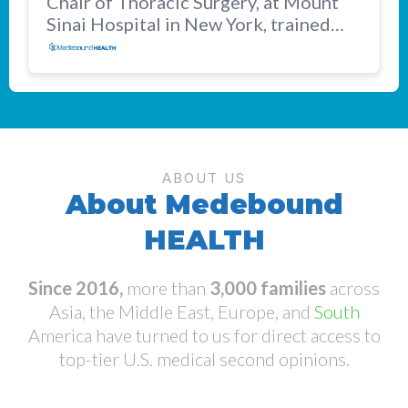
Chair of Thoracic Surgery, at Mount
Sinai Hospital in New York, trained
and practiced at MSKCC and Harvard.
ABOUT US
About Medebound
HEALTH
Since 2016,
more than
3,000 families
across
Asia, the Middle East, Europe, and
South
America have turned to us for direct access to
top-tier U.S. medical second opinions.