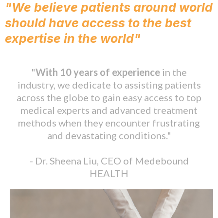
"We believe patients around world
should have access to the best
expertise in the world"
"
With 10 years of experience
in the
industry, we dedicate to assisting patients
across the globe to gain easy access to top
medical experts and advanced treatment
methods when they encounter frustrating
and devastating conditions."
- Dr. Sheena Liu, CEO of Medebound
HEALTH