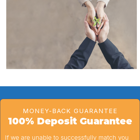
MONEY-BACK GUARANTEE
100% Deposit Guarantee
If we are unable to successfully match you