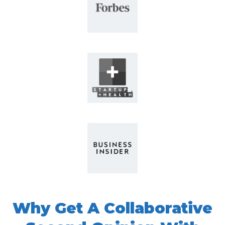
Why Get
A Collaborative