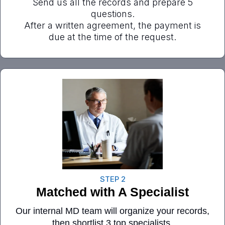
Send us all the records and prepare 5
questions.
After a written agreement, the payment is
due at the time of the request.
STEP 2
Matched with A Specialist
Our internal MD team will organize your records,
then shortlist 3 top specialists.