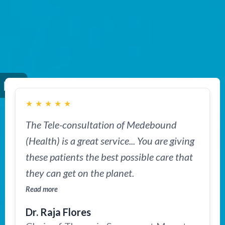
★
★
★
★
★
The Tele-consultation of Medebound
(Health) is a great service... You are giving
these patients the best possible care that
they can get on the planet.
Read more
Dr. Raja Flores