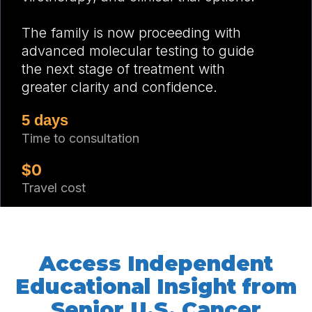
The family is now proceeding with
advanced molecular testing to guide
the next stage of treatment with
greater clarity and confidence.
5 days
Time to consultation
$0
Travel cost
Access Independent
Educational Insight from
Senior U.S. Cancer