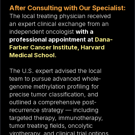
After Consulting with Our Specialist:
The local treating physician received
an expert clinical exchange from an
independent oncologist
with a
professional appointment at
Dana-
Farber Cancer Institute, Harvard
Medical School.
The U.S. expert advised the local
team to pursue advanced whole-
genome methylation profiling for
precise tumor classification, and
outlined a comprehensive post-
recurrence strategy — including
targeted therapy, immunotherapy,
tumor treating fields, oncolytic
virotherapy, and clinical trial options.