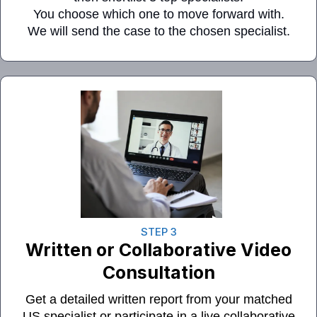
You choose which one to move forward with.
We will send the case to the chosen specialist.
STEP 3
Written
or
Collaborative Video
Consultation
Get a detailed written report from your matched
US specialist or participate in a live collaborative