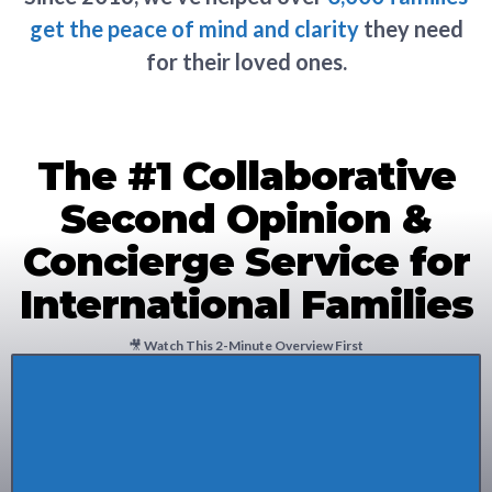
get the peace of mind and clarity
they need
for their loved ones.
The #1 Collaborative
Second Opinion &
Concierge Service for
International Families
🎥
Watch This 2-Minute Overview First