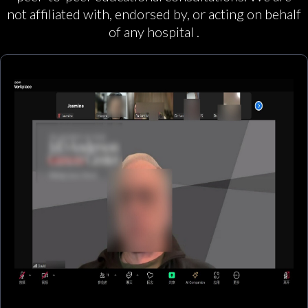
not affiliated with, endorsed by, or acting on behalf
of any hospital .