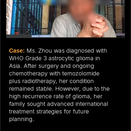
Ms. Zhou was diagnosed with
Case:
WHO Grade 3 astrocytic glioma in
Asia. After surgery and ongoing
chemotherapy with temozolomide
plus radiotherapy, her condition
remained stable. However, due to the
high recurrence rate of glioma, her
family sought advanced international
treatment strategies for future
planning.