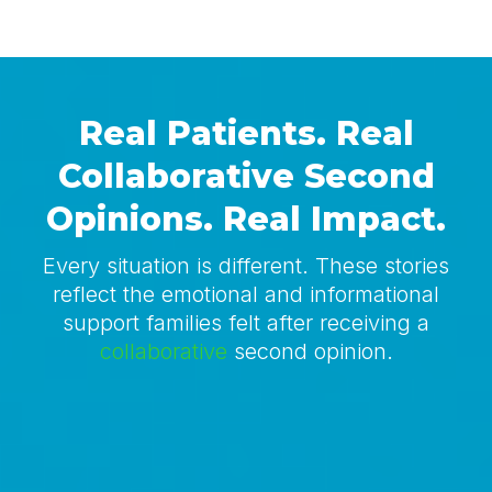
Real Patients. Real
Collaborative
Second
Opinions. Real Impact.
Every situation is different. These stories
reflect the emotional and informational
support families felt after receiving a
collaborative
second opinion.