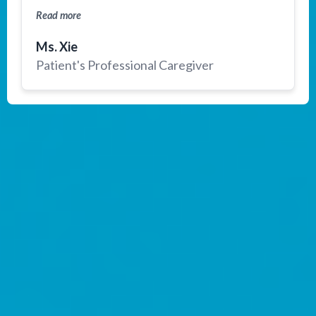
gladly recommend Medebound Health.
Read more
Ms. Xie
Patient's Professional Caregiver