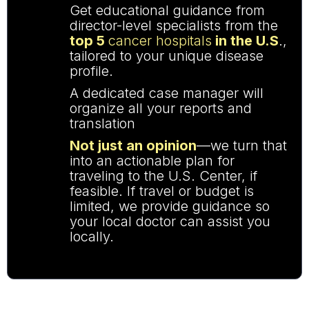
Get educational guidance
from
director-level specialists from the
top 5
cancer hospitals
in the U.S
.,
tailored to your unique disease
profile.
A dedicated case manager will
organize all your reports and
translation
Not just an opinion
—we turn that
into an actionable plan for
traveling to the U.S. Center, if
feasible. If travel or budget is
limited, we provide guidance so
your local doctor can assist you
locally.