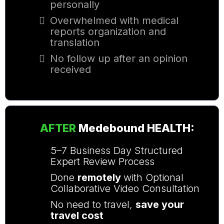
personally
Overwhelmed with medical
reports organization and
translation
No follow up after an opinion
received
AFTER
Medebound HEALTH
:
5–7 Business Day
Structured
Expert Review Process
Done
remotely
with
Optional
Collaborative Video Consultation
No need to travel,
save your
travel cost