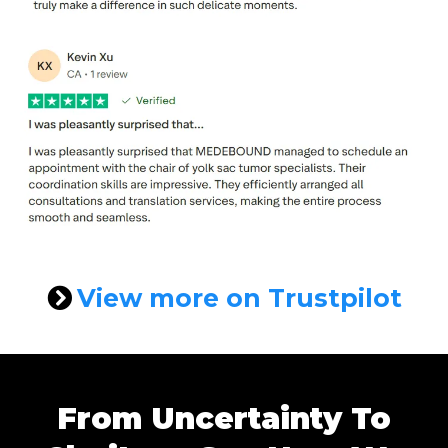
View more on Trustpilot
From Uncertainty To