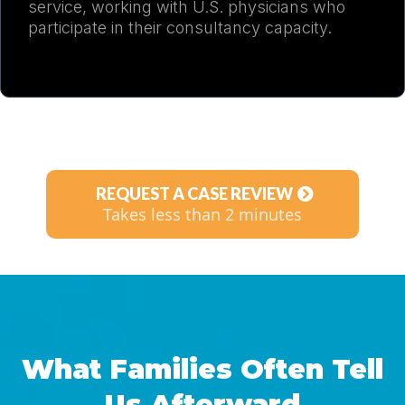
service, working with U.S. physicians who
participate in their consultancy capacity.
REQUEST A CASE REVIEW
Takes less than 2 minutes
What Families Often Tell
Us Afterward