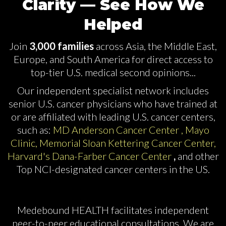
Clarity — See How We
Helped
Join
3,000 families
across Asia, the Middle East,
Europe, and
South
America for direct access to
top-tier U.S. medical second opinions...
Our independent specialist network includes
senior U.S. cancer physicians who have trained at
or are affiliated with leading U.S. cancer centers,
such as:
​
MD Anderson Cancer Center , Mayo
Clinic, Memorial Sloan Kettering Cancer Center,
Harvard's Dana-Farber Cancer Center
,
and other
Top NCI-designated cancer centers in the US.
Medebound HEALTH facilitates independent
peer-to-peer educational consultations. We are