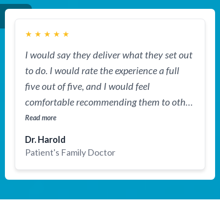
★
★
★
★
★
I would say they deliver what they set out
to do. I would rate the experience a full
five out of five, and I would feel
comfortable recommending them to other
families dealing with complex or serious
Read more
conditions who are seeking a second
Dr. Harold
opinion from top US specialists.
Patient's Family Doctor