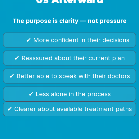
The purpose is clarity — not pressure
✔ More confident in their decisions
✔ Reassured about their current plan
✔ Better able to speak with their doctors
✔ Less alone in the process
✔ Clearer about available treatment paths