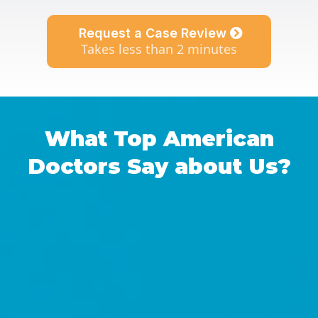
Request a Case Review
Takes less than 2 minutes
What Top American
Doctors Say about Us?