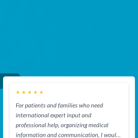
★
★
★
★
★
For patients and families who need
international expert input and
professional help, organizing medical
information and communication, I would