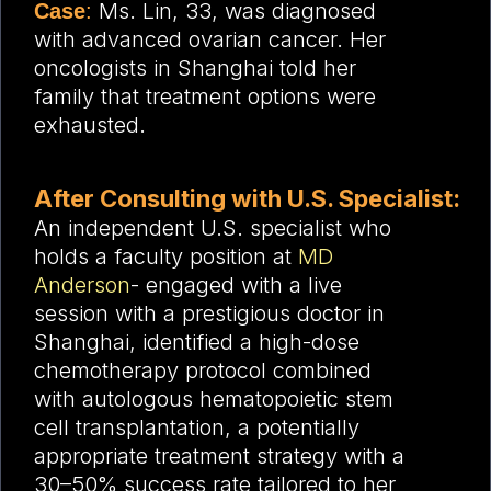
Ms. Lin, 33, was diagnosed
Case
:
with advanced ovarian cancer. Her
oncologists in Shanghai told her
family that treatment options were
exhausted.
After Consulting with U.S. Specialist:
An independent U.S. specialist who
holds a faculty position at
MD
Anderson
-
engaged with a live
session with a prestigious doctor in
Shanghai, i
dentified a high-dose
chemotherapy protocol combined
with autologous hematopoietic stem
cell transplantation, a
potentially
appropriate treatment strategy
with a
30–50% success rate tailored to her