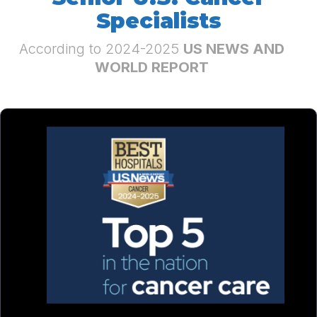
Specialists
According to 2024-2025
US NEWS AND
WORLD REPORT