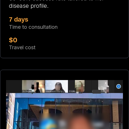
disease profile.
7 days
Time to consultation
$0
Travel cost