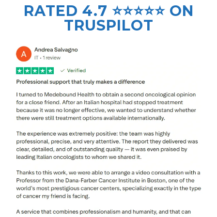
RATED 4.7 ⭐⭐⭐⭐⭐ ON
TRUSPILOT